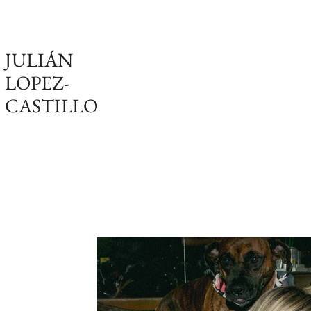
JULIÁN
LOPEZ-
CASTILLO