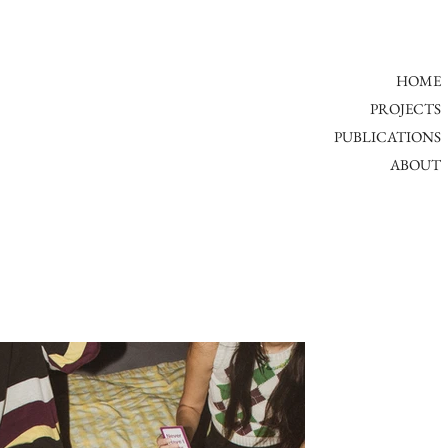
HOME
PROJECTS
PUBLICATIONS
ABOUT​