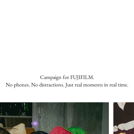
Campaign for FUJIFILM.
No phones. No distractions. Just real moments in real time.