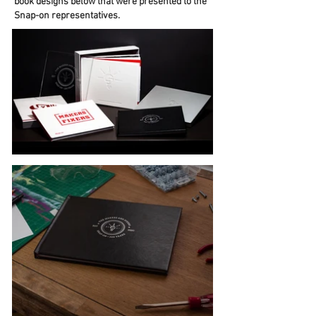
book designs below that were presented to the
Snap-on representatives.