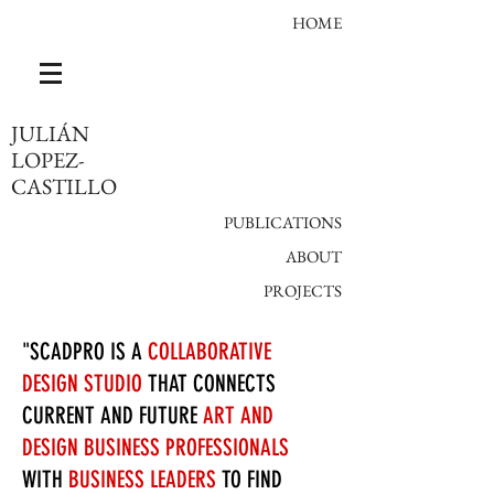
HOME
JULIÁN
LOPEZ-
CASTILLO
PUBLICATIONS
ABOUT​
PROJECTS
"SCADPRO IS A
COLLABORATIVE
DESIGN STUDIO
THAT CONNECTS
CURRENT AND FUTURE
ART AND
DESIGN BUSINESS PROFESSIONALS
WITH
BUSINESS LEADERS
TO FIND