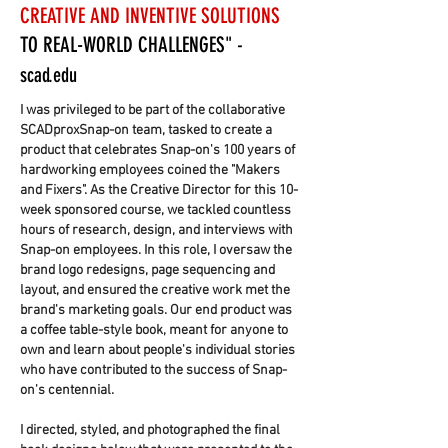
CREATIVE AND INVENTIVE SOLUTIONS
TO REAL-WORLD CHALLENGES"
-
scad.edu
I was privileged to be part of the collaborative
SCADproxSnap-on team, tasked to create a
product that celebrates Snap-on's 100 years of
hardworking employees coined the "Makers
and Fixers". As the Creative Director for this 10-
week sponsored course, we tackled countless
hours of research, design, and interviews with
Snap-on employees. In this role, I oversaw the
brand logo redesigns, page sequencing and
layout, and ensured the creative work met the
brand's marketing goals. Our end product was
a coffee table-style book, meant for anyone to
own and learn about people's individual stories
who have contributed to the success of Snap-
on's centennial.
I directed, styled, and photographed the final